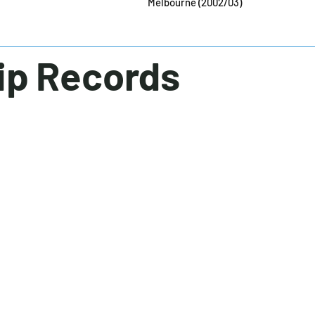
Melbourne (2002/03)
ip Records