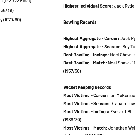
n (1921/22 Final)
Highest Individual Score
: Jack Ryder
935/36)
y (1979/80)
Bowling Records
Highest Aggregate - Career
: Jack R
Highest Aggregate - Season
: Roy Tu
Best Bowling - Innings
:
Noel Shaw - 9
Best Bowling - Match:
Noel Shaw - 11
(1957/58)
Wicket Keeping Records
Most Victims - Career
: Ian McKenzie 
Most Victims - Season:
Graham Townl
Most Victims - Innings:
Everard 'Bill'
(1938/39)
Most Victims - Match
: Jonathan Wein