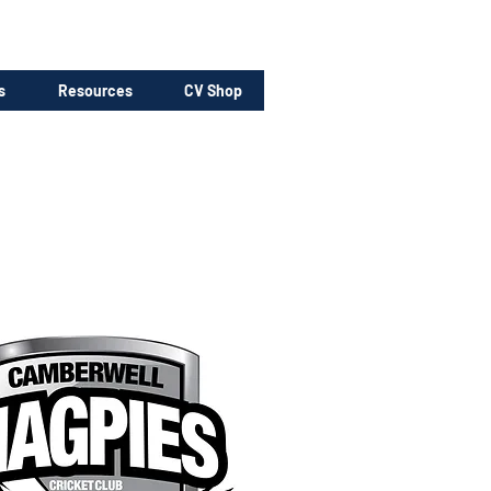
s
Resources
CV Shop