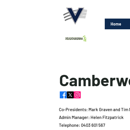
Home
Camberwe
Co-Presidents: Mark Graven and Tim 
Admin Manager: Helen Fitzpatrick
Telephone: 0403 601 567