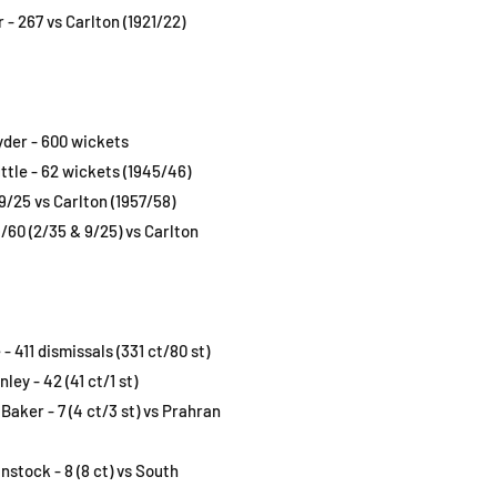
 - 267 vs Carlton (1921/22)
yder - 600 wickets
ttle - 62 wickets (1945/46)
/25 vs Carlton (1957/58)
/60 (2/35 & 9/25) vs Carlton
- 411 dismissals (331 ct/80 st)
ey - 42 (41 ct/1 st)
 Baker - 7 (4 ct/3 st) vs Prahran
stock - 8 (8 ct) vs South