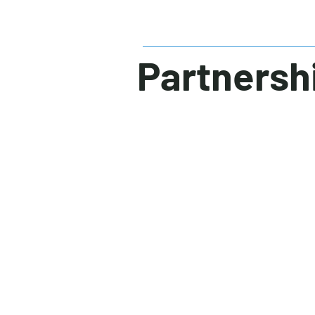
Partnersh