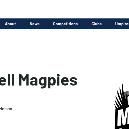
About
News
Competitions
Clubs
Umpire
ll Magpies
Nelson