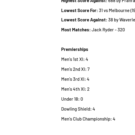
Highest Score Against
: 688 by Prahra
Lowest Score For
: 31 vs Melbourne (1
Lowest Score Against
: 38 by Waverle
Most Matches
: Jack Ryder - 320
Premierships
Men's 1st XI: 4
Men's 2nd XI: 7
Men's 3rd XI: 4
Men's 4th XI: 2
Under 18: 0
Dowling Shield: 4
Men's Club Championshi
p: 4