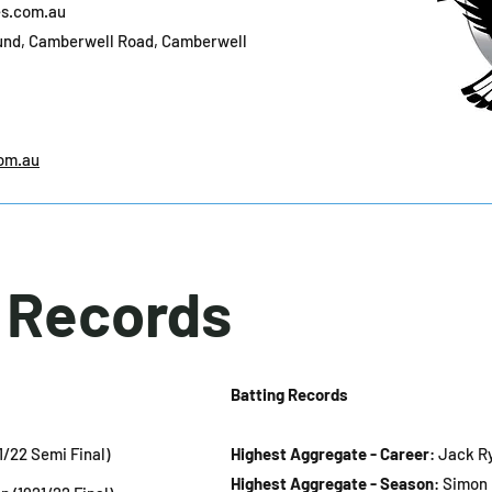
s.com.au
und, Camberwell Road, Camberwell
om.au
l Records
Batting Records
21/22 Semi Final)
Highest Aggregate - Career
: Jack Ry
Highest Aggregate - Season
: Simon 