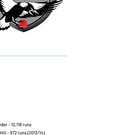
der - 12,118 runs
Hill - 972 runs (2013/14)