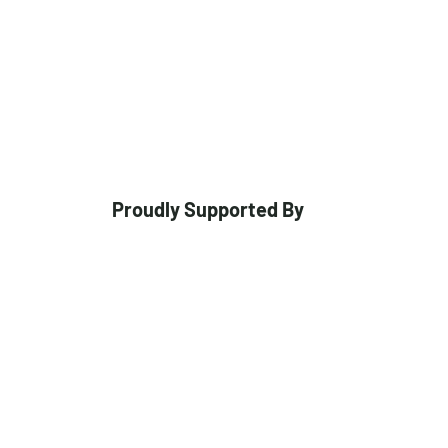
Proudly Supported By