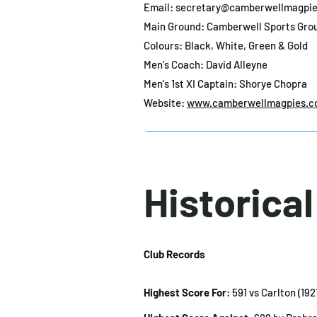
Email:
secretary@camberwellmagpie
Main Ground: Camberwell Sports Gro
Colours: Black, White, Green & Gold
Men's Coach: David Alleyne
Men's 1st XI Captain: Shorye Chopra
Website:
www.camberwellmagpies.c
Historica
Club Records
Highest Score For
: 591 vs Carlton (19