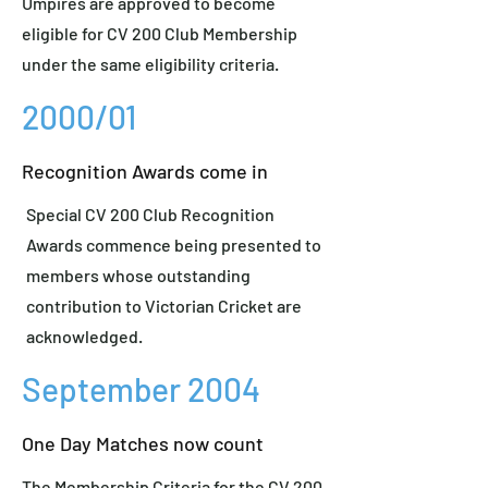
Umpires are approved to become
eligible for CV 200 Club Membership
under the same eligibility criteria.
2000/01
Recognition Awards come in
Special CV 200 Club Recognition
Awards commence being presented to
members whose outstanding
contribution to Victorian Cricket are
acknowledged.
September 2004
One Day Matches now count
The Membership Criteria for the CV 200