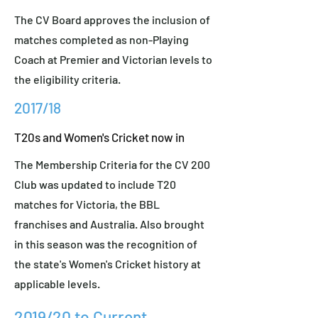
The CV Board approves the inclusion of
matches completed as non-Playing
Coach at Premier and Victorian levels to
the eligibility criteria.
2017/18
T20s and Women's Cricket now in
The Membership Criteria for the CV 200
Club was updated to include T20
matches for Victoria, the BBL
franchises and Australia. Also brought
in this season was the recognition of
the state's Women's Cricket history at
applicable levels.
2019/20 to Current