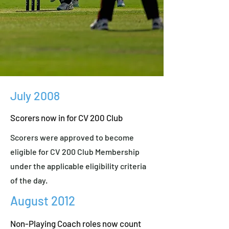
July 2008
Scorers now in for CV 200 Club
Scorers were approved to become
eligible for CV 200 Club Membership
under the applicable eligibility criteria
of the day.
August 2012
Non-Playing Coach roles now count