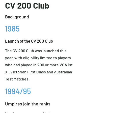
CV 200 Club
Background
1985
Launch of the CV 200 Club
The CV 200 Club was launched this
year, with eligibility limited to players
who had played in 200 or more VCA 1st
XI, Victorian First Class and Australian
Test Matches.
1994/95
Umpires join the ranks