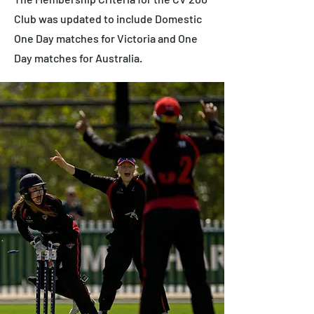
Club was updated to include Domestic
One Day matches for Victoria and One
Day matches for Australia.