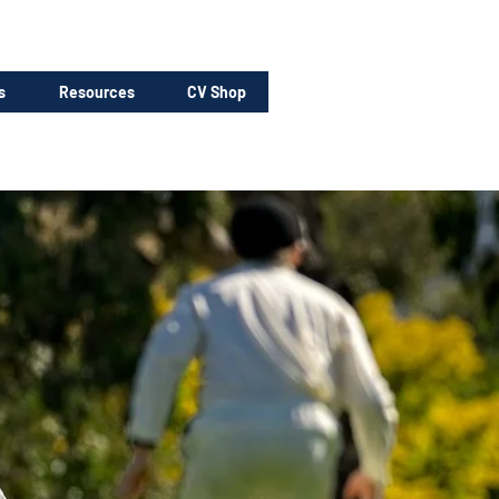
s
Resources
CV Shop