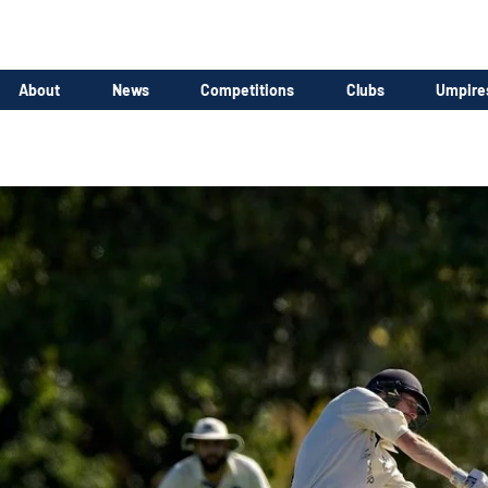
About
News
Competitions
Clubs
Umpire