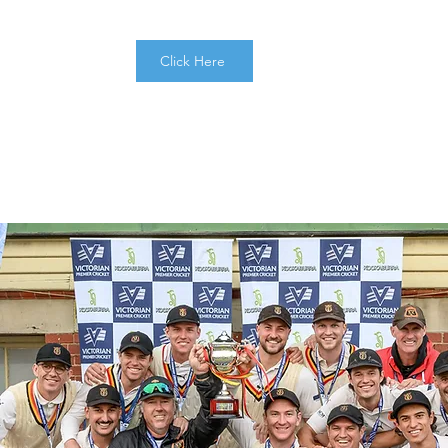
Click Here