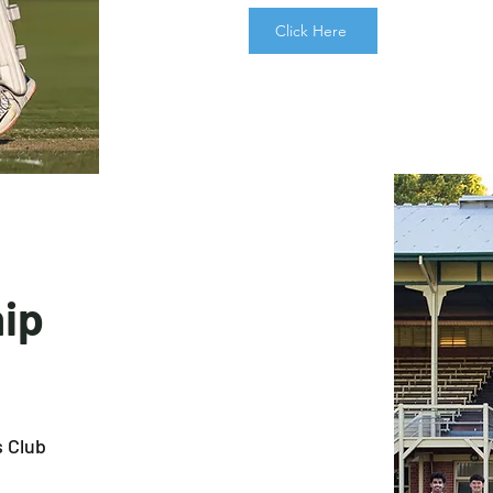
Click Here
ip
s Club