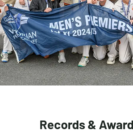
Records & Awar