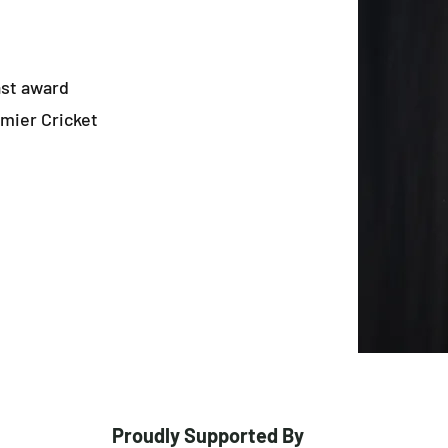
ast award
mier Cricket
Proudly Supported By