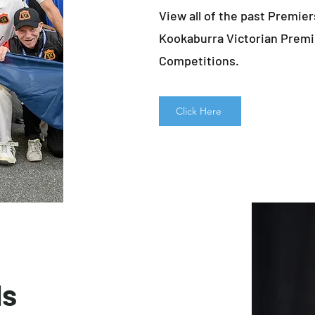
View all of the past Premier
Kookaburra Victorian Premi
Competitions.
Click Here
ds