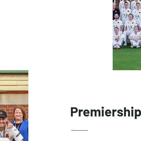
Premiershi