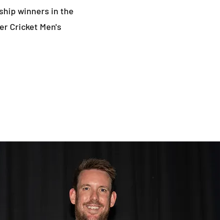
ship winners in the
er Cricket Men's