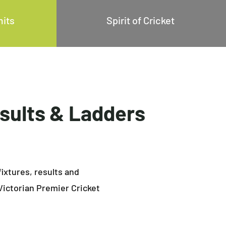
mits
Spirit of Cricket
esults & Ladders
fixtures, results and
Victorian Premier Cricket