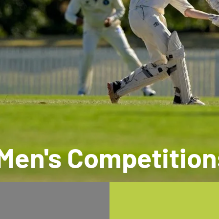
Men's Competition