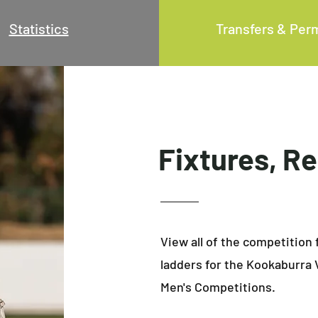
Statistics
Transfers & Per
Fixtures, R
View all of the competition 
ladders for the Kookaburra 
Men's Competitions.