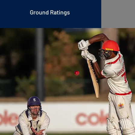
Ground Rati
ngs