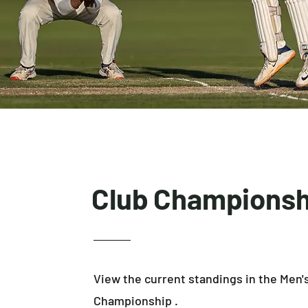
Club Championsh
View the current standings in the Men'
Championship .