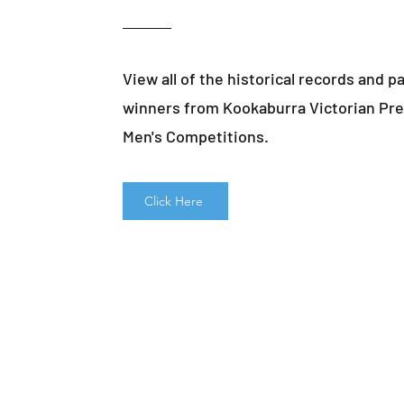
View all of the historical records and p
winners from Kookaburra Victorian Pre
Men's Competitions.
Click Here