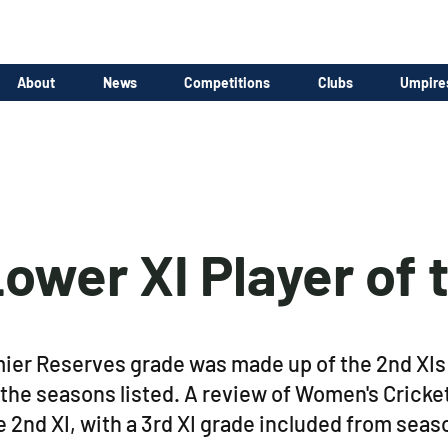
About
News
Competitions
Clubs
Umpire
ower XI Player of 
r Reserves grade was made up of the 2nd XIs o
 the seasons listed. A review of Women's Cricke
2nd XI, with a 3rd XI grade included from sea