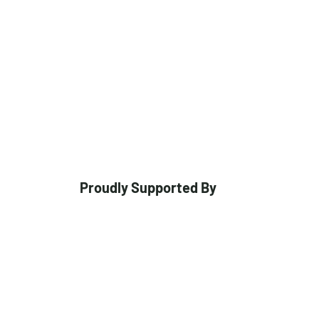
Proudly Supported By