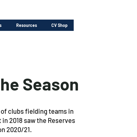
s
Resources
CV Shop
the Season
f clubs fielding teams in
t in 2018 saw the Reserves
son 2020/21.