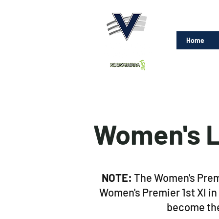
Home
Women's L
NOTE:
The Women's Premie
Women's Premier 1st XI in
become the 