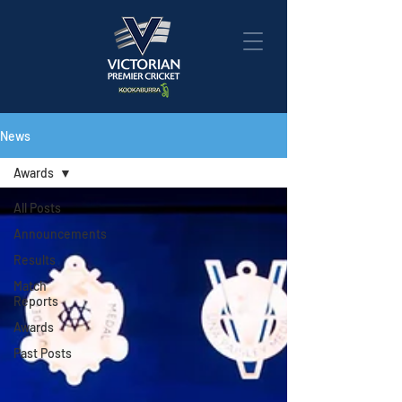
News
Awards
All Posts
Announcements
Results
Match
Reports
Awards
Past Posts