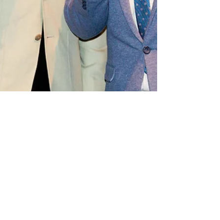
Apr 8, 2024
2 min read
Announcements
Townsend and Forsyth toasted at