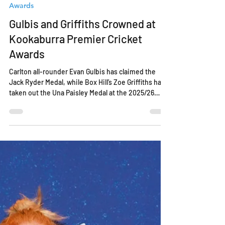
Apr 13
2 min read
Awards
Gulbis and Griffiths Crowned at
Kookaburra Premier Cricket
Awards
Carlton all-rounder Evan Gulbis has claimed the
Jack Ryder Medal, while Box Hill’s Zoe Griffiths has
taken out the Una Paisley Medal at the 2025/26
Kookaburra Victorian Premier Cricket Awards held
at the MCG last night. Gulbis secured the Jack
Ryder Medal with 31 votes, edging out Casey South
Melbourne’s Finlay Gordon on 27 votes, with
Greenvale Kangaroos’ Will Luxton finishing third on
26 votes. A consistent and influential performer
throughout the season, Gulbis played a ke