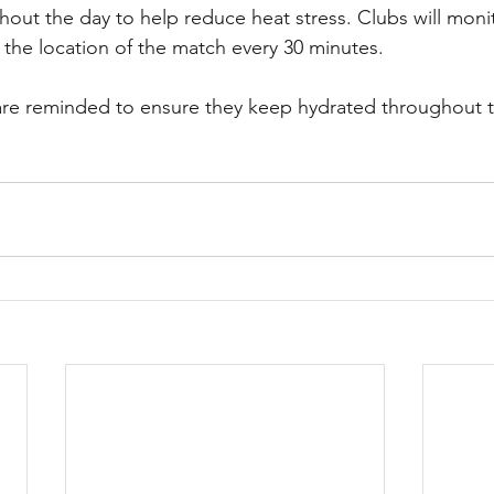
ut the day to help reduce heat stress. Clubs will moni
r the location of the match every 30 minutes.
s are reminded to ensure they keep hydrated throughout 