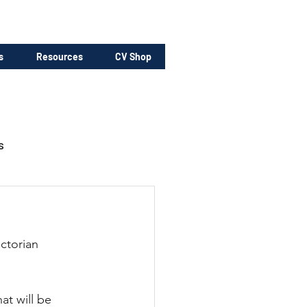
s
Resources
CV Shop
s
ctorian 
at will be 