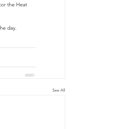
tor the Heat 
the day.
See All