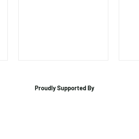
Proudly Supported By
Gulbis and Griffiths Crowned
Melb
at Kookaburra Premier
Crow
Cricket Awards
Toor