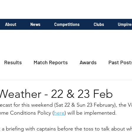
About
News
Competitions
Clubs
Umpire
Results
Match Reports
Awards
Past Post
Weather - 22 & 23 Feb
ecast for this weekend (Sat 22 & Sun 23 February), the Vi
eme Conditions Policy (
here
) will be implemented.
a briefing with captains before the toss to talk about wh