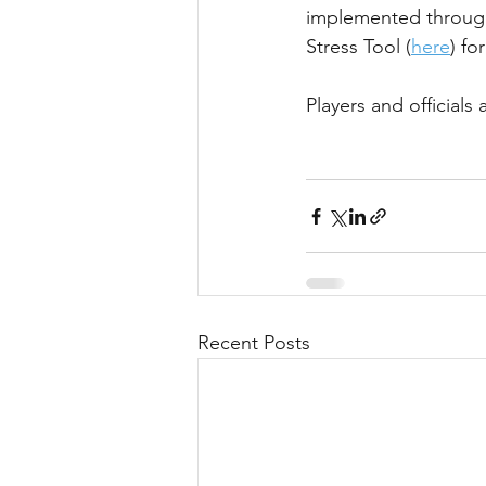
implemented througho
Stress Tool (
here
) fo
Players and official
Recent Posts