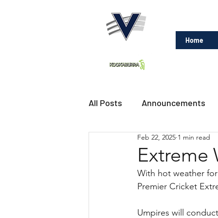
Home
All Posts
Announcements
Feb 22, 2025
1 min read
Extreme 
With hot weather for
Premier Cricket Extr
Umpires will conduct 