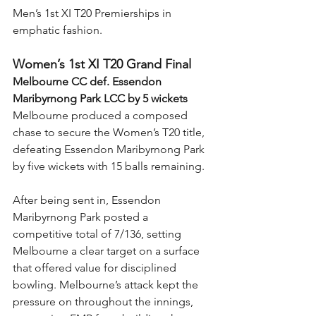
Men’s 1st XI T20 Premierships in 
emphatic fashion.
Women’s 1st XI T20 Grand Final
Melbourne CC def. Essendon 
Maribyrnong Park LCC by 5 wickets
Melbourne produced a composed 
chase to secure the Women’s T20 title, 
defeating Essendon Maribyrnong Park 
by five wickets with 15 balls remaining.
After being sent in, Essendon 
Maribyrnong Park posted a 
competitive total of 7/136, setting 
Melbourne a clear target on a surface 
that offered value for disciplined 
bowling. Melbourne’s attack kept the 
pressure on throughout the innings, 