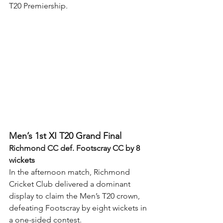
T20 Premiership.
Men’s 1st XI T20 Grand Final
Richmond CC def. Footscray CC by 8 
wickets
In the afternoon match, Richmond 
Cricket Club delivered a dominant 
display to claim the Men’s T20 crown, 
defeating Footscray by eight wickets in 
a one-sided contest.