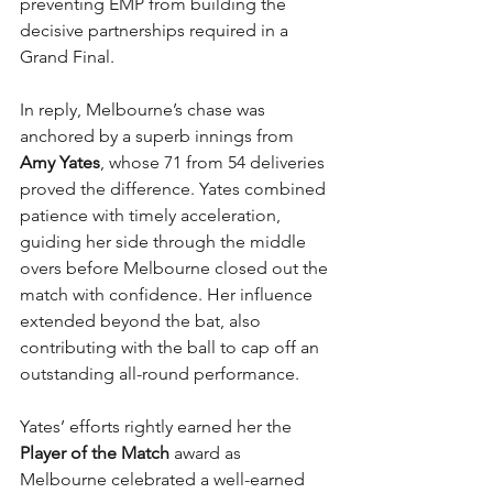
preventing EMP from building the 
decisive partnerships required in a 
Grand Final.
In reply, Melbourne’s chase was 
anchored by a superb innings from 
Amy Yates
, whose 71 from 54 deliveries 
proved the difference. Yates combined 
patience with timely acceleration, 
guiding her side through the middle 
overs before Melbourne closed out the 
match with confidence. Her influence 
extended beyond the bat, also 
contributing with the ball to cap off an 
outstanding all-round performance.
Yates’ efforts rightly earned her the 
Player of the Match
 award as 
Melbourne celebrated a well-earned 