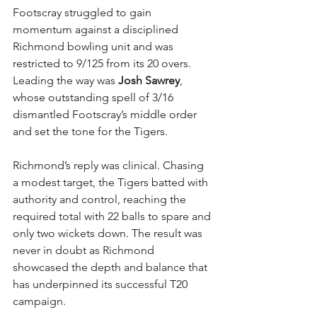
Footscray struggled to gain 
momentum against a disciplined 
Richmond bowling unit and was 
restricted to 9/125 from its 20 overs. 
Leading the way was 
Josh Sawrey
, 
whose outstanding spell of 3/16 
dismantled Footscray’s middle order 
and set the tone for the Tigers.
Richmond’s reply was clinical. Chasing 
a modest target, the Tigers batted with 
authority and control, reaching the 
required total with 22 balls to spare and 
only two wickets down. The result was 
never in doubt as Richmond 
showcased the depth and balance that 
has underpinned its successful T20 
campaign.