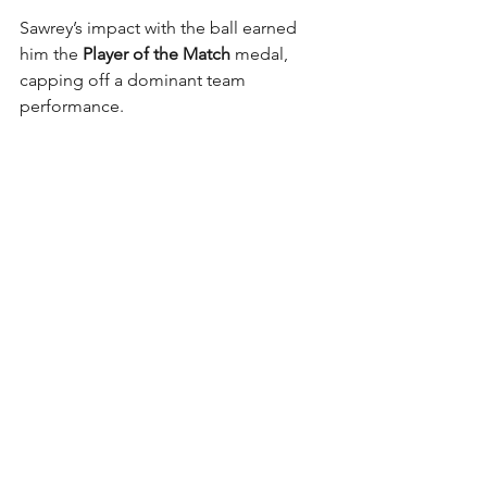
Sawrey’s impact with the ball earned 
him the 
Player of the Match
 medal, 
capping off a dominant team 
performance.