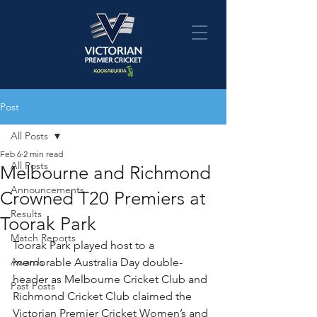
Post
All Posts
Feb 6
2 min read
All Posts
Melbourne and Richmond
Announcements
Crowned T20 Premiers at
Results
Toorak Park
Match Reports
Toorak Park played host to a 
Awards
memorable Australia Day double-
header as Melbourne Cricket Club and 
Past Posts
Richmond Cricket Club claimed the 
Victorian Premier Cricket Women’s and 