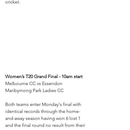
cricket.
Women’s T20 Grand Final - 10am start
Melbourne CC vs Essendon 
Maribyrnong Park Ladies CC
Both teams enter Monday's final with 
identical records through the home-
and-away season having won 6 lost 1 
and the final round no result from their 