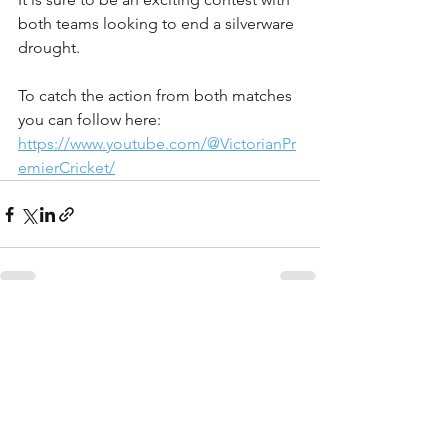
both teams looking to end a silverware 
drought.
To catch the action from both matches 
you can follow here:
https://www.youtube.com/@VictorianPr
emierCricket/
See All
Recent Posts