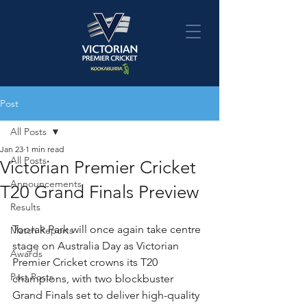
Post
All Posts
Jan 23
1 min read
All Posts
Victorian Premier Cricket
Announcements
T20 Grand Finals Preview
Results
Toorak Park will once again take centre 
Match Reports
stage on Australia Day as Victorian 
Awards
Premier Cricket crowns its T20 
Past Posts
champions, with two blockbuster 
Grand Finals set to deliver high-quality 