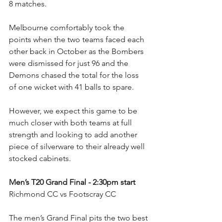
8 matches.
Melbourne comfortably took the 
points when the two teams faced each 
other back in October as the Bombers 
were dismissed for just 96 and the 
Demons chased the total for the loss 
of one wicket with 41 balls to spare.
However, we expect this game to be 
much closer with both teams at full 
strength and looking to add another 
piece of silverware to their already well 
stocked cabinets.
Men’s T20 Grand Final - 2:30pm start
Richmond CC vs Footscray CC
The men’s Grand Final pits the two best 