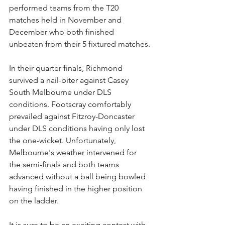
performed teams from the T20 
matches held in November and 
December who both finished 
unbeaten from their 5 fixtured matches.
In their quarter finals, Richmond 
survived a nail-biter against Casey 
South Melbourne under DLS 
conditions. Footscray comfortably 
prevailed against Fitzroy-Doncaster 
under DLS conditions having only lost 
the one-wicket. Unfortunately, 
Melbourne's weather intervened for 
the semi-finals and both teams 
advanced without a ball being bowled 
having finished in the higher position 
on the ladder.
It is sure to be an exciting contest with 