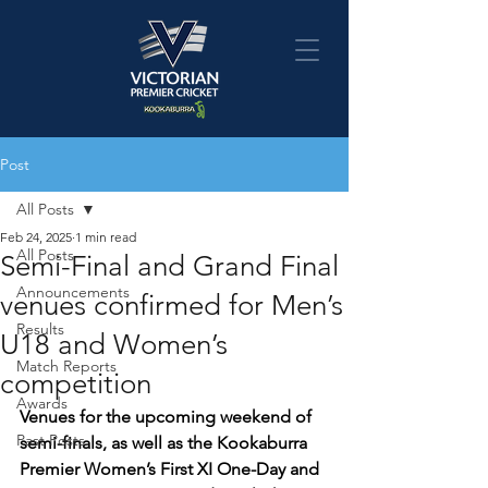
Post
All Posts
Feb 24, 2025
1 min read
All Posts
Semi-Final and Grand Final
Announcements
venues confirmed for Men’s
Results
U18 and Women’s
Match Reports
competition
Awards
Venues for the upcoming weekend of 
Past Posts
semi-finals, as well as the Kookaburra 
Premier Women’s First XI One-Day and 