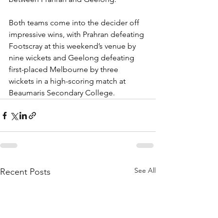
Both teams come into the decider off 
impressive wins, with Prahran defeating 
Footscray at this weekend’s venue by 
nine wickets and Geelong defeating 
first-placed Melbourne by three 
wickets in a high-scoring match at 
Beaumaris Secondary College. 
See All
Recent Posts