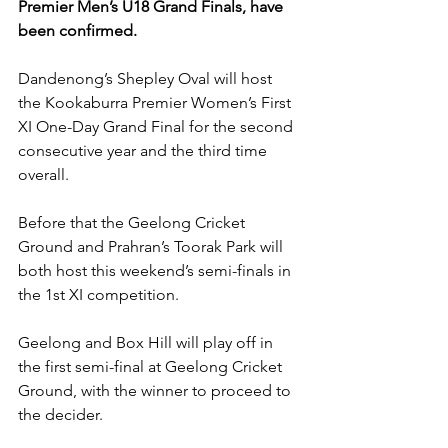
Premier Men’s U18 Grand Finals, have 
been confirmed.
Dandenong’s Shepley Oval will host 
the Kookaburra Premier Women’s First 
XI One-Day Grand Final for the second 
consecutive year and the third time 
overall. 
Before that the Geelong Cricket 
Ground and Prahran’s Toorak Park will 
both host this weekend’s semi-finals in 
the 1st XI competition. 
Geelong and Box Hill will play off in 
the first semi-final at Geelong Cricket 
Ground, with the winner to proceed to 
the decider. 