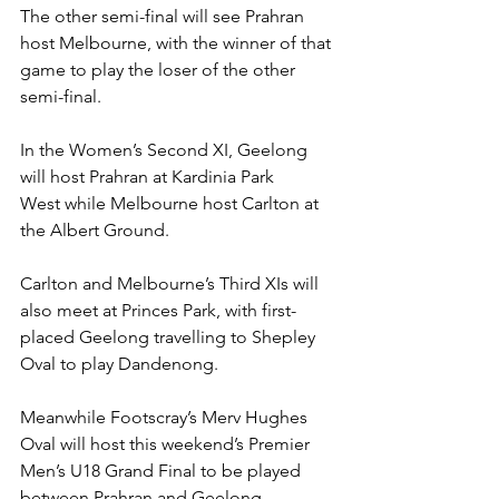
The other semi-final will see Prahran 
host Melbourne, with the winner of that 
game to play the loser of the other 
semi-final. 
In the Women’s Second XI, Geelong 
will host Prahran at Kardinia Park 
West while Melbourne host Carlton at 
the Albert Ground. 
Carlton and Melbourne’s Third XIs will 
also meet at Princes Park, with first-
placed Geelong travelling to Shepley 
Oval to play Dandenong. 
Meanwhile Footscray’s Merv Hughes 
Oval will host this weekend’s Premier 
Men’s U18 Grand Final to be played 
between Prahran and Geelong. 