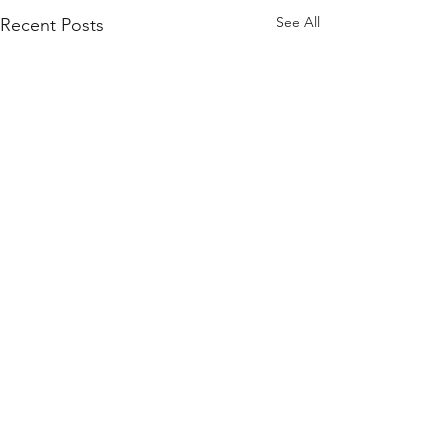
See All
Recent Posts
Proudly Supported By