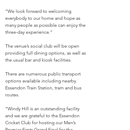
“We look forward to welcoming 
everybody to our home and hope as 
many people as possible can enjoy the 
three-day experience.”
The venue’s social club will be open 
providing full dining options, as well as 
the usual bar and kiosk facilities.
There are numerous public transport 
options available including nearby 
Essendon Train Station, tram and bus 
routes.
“Windy Hill is an outstanding facility 
and we are grateful to the Essendon 
Cricket Club for hosting our Men’s 
Premier Firsts Grand Final for the 