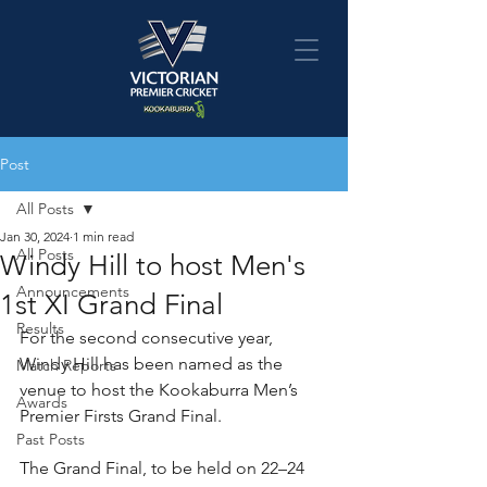
Post
All Posts
Jan 30, 2024
1 min read
All Posts
Windy Hill to host Men's
Announcements
1st XI Grand Final
Results
For the second consecutive year, 
Windy Hill has been named as the 
Match Reports
venue to host the Kookaburra Men’s 
Awards
Premier Firsts Grand Final.
Past Posts
The Grand Final, to be held on 22–24 