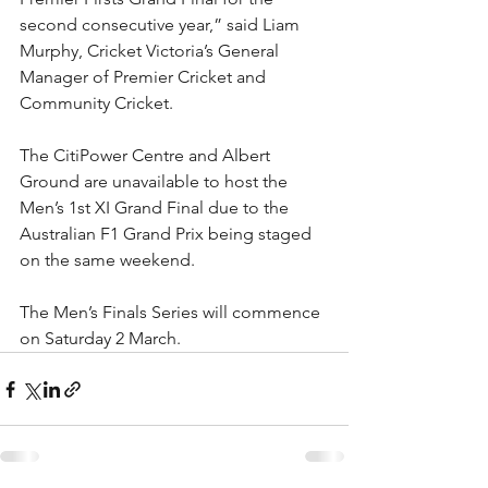
second consecutive year,” said Liam 
Murphy, Cricket Victoria’s General 
Manager of Premier Cricket and 
Community Cricket.
The CitiPower Centre and Albert 
Ground are unavailable to host the 
Men’s 1st XI Grand Final due to the 
Australian F1 Grand Prix being staged 
on the same weekend.
The Men’s Finals Series will commence 
on Saturday 2 March.