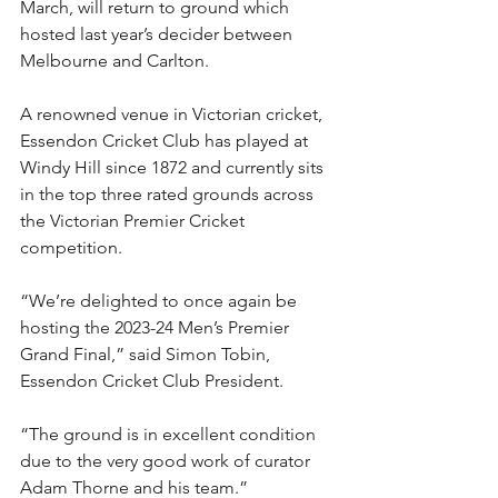
March, will return to ground which 
hosted last year’s decider between 
Melbourne and Carlton.
A renowned venue in Victorian cricket, 
Essendon Cricket Club has played at 
Windy Hill since 1872 and currently sits 
in the top three rated grounds across 
the Victorian Premier Cricket 
competition.
“We’re delighted to once again be 
hosting the 2023-24 Men’s Premier 
Grand Final,” said Simon Tobin, 
Essendon Cricket Club President.
“The ground is in excellent condition 
due to the very good work of curator 
Adam Thorne and his team.”