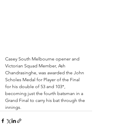
Casey South Melbourne opener and 
Victorian Squad Member, Ash 
Chandrasinghe, was awarded the John 
Scholes Medal for Player of the Final 
for his double of 53 and 103*, 
becoming just the fourth batsman in a 
Grand Final to carry his bat through the 
innings.