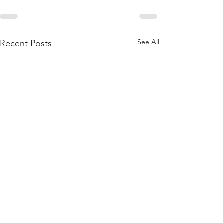
See All
Recent Posts