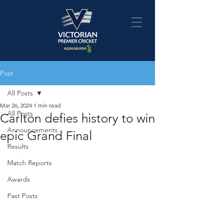
Post
All Posts
Mar 26, 2024
1 min read
All Posts
Carlton defies history to win
Announcements
epic Grand Final
Results
Match Reports
Awards
Past Posts