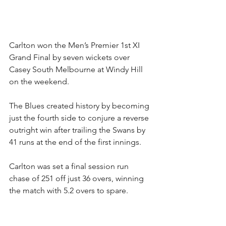
Carlton won the Men’s Premier 1st XI 
Grand Final by seven wickets over 
Casey South Melbourne at Windy Hill 
on the weekend.
The Blues created history by becoming 
just the fourth side to conjure a reverse 
outright win after trailing the Swans by 
41 runs at the end of the first innings.
Carlton was set a final session run 
chase of 251 off just 36 overs, winning 
the match with 5.2 overs to spare.