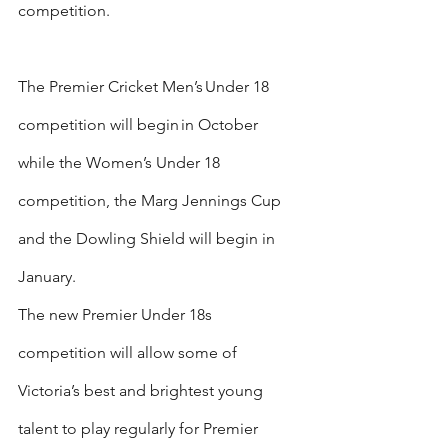
competition.
The Premier Cricket Men’s Under 18 
competition will begin in October 
while the Women’s Under 18 
competition, the Marg Jennings Cup 
and the Dowling Shield will begin in 
January.
The new Premier Under 18s 
competition will allow some of 
Victoria’s best and brightest young 
talent to play regularly for Premier 