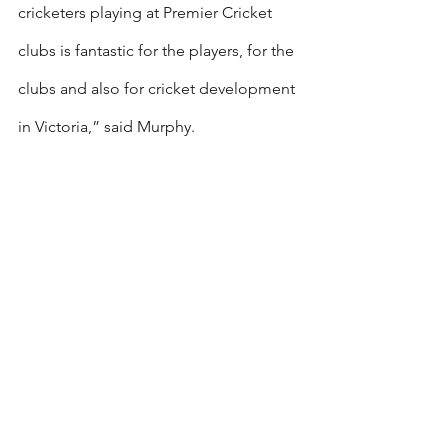
cricketers playing at Premier Cricket 
clubs is fantastic for the players, for the 
clubs and also for cricket development 
in Victoria,” said Murphy.
“As a key pillar in our pathway, these 
talented younger players will be 
exposed to Premier Cricket coaches, 
facilities and opponents, only 
strengthening the already talented next 
generation of players in the state.”