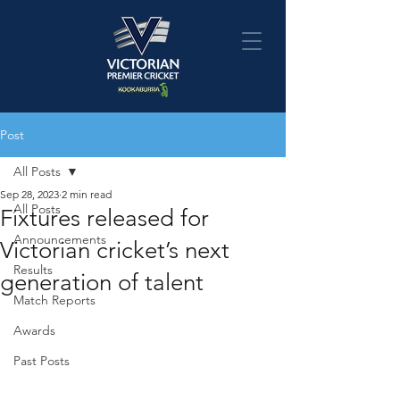
Post
All Posts
Sep 28, 2023
2 min read
All Posts
Fixtures released for
Announcements
Victorian cricket’s next
Results
generation of talent
Match Reports
Awards
Past Posts