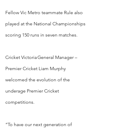
Fellow Vic Metro teammate Rule also 
played at the National Championships 
scoring 150 runs in seven matches.
Cricket Victoria General Manager – 
Premier Cricket Liam Murphy 
welcomed the evolution of the 
underage Premier Cricket 
competitions.
“To have our next generation of 