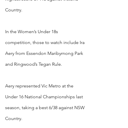
Country.
In the Women’s Under 18s 
competition, those to watch include Ira 
Aery from Essendon Maribyrnong Park 
and Ringwood’s Tegan Rule.
Aery represented Vic Metro at the 
Under 16 National Championships last 
season, taking a best 6/38 against NSW 
Country.