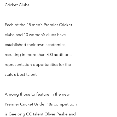
Cricket Clubs.
Each of the 18 men’s Premier Cricket 
clubs and 10 women’s clubs have 
established their own academies, 
resulting in more than 800 additional 
representation opportunities for the 
state’s best talent.
Among those to feature in the new 
Premier Cricket Under 18s competition 
is Geelong CC talent Oliver Peake and 