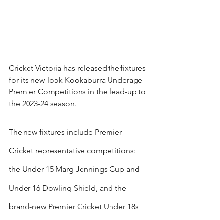
Cricket Victoria has released the fixtures 
for its new-look Kookaburra Underage 
Premier Competitions in the lead-up to 
the 2023-24 season.
The new fixtures include Premier 
Cricket representative competitions: 
the Under 15 Marg Jennings Cup and 
Under 16 Dowling Shield, and the 
brand-new Premier Cricket Under 18s 