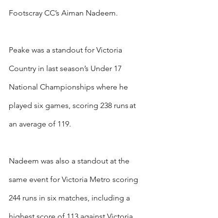
Footscray CC’s Aiman Nadeem.
Peake was a standout for Victoria 
Country in last season’s Under 17 
National Championships where he 
played six games, scoring 238 runs at 
an average of 119.
Nadeem was also a standout at the 
same event for Victoria Metro scoring 
244 runs in six matches, including a 
highest score of 113 against Victoria 